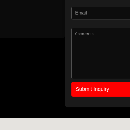
Submit Inquiry