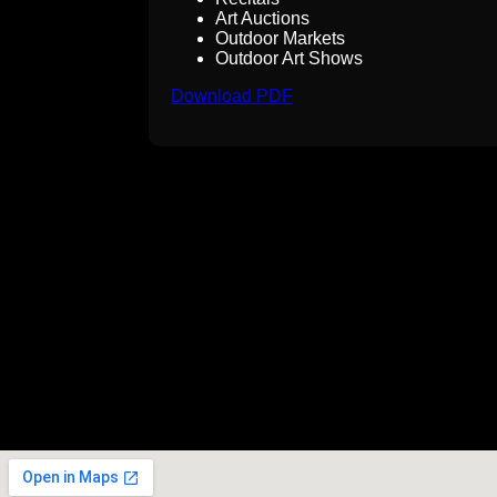
Art Auctions
Outdoor Markets
Outdoor Art Shows
Download PDF