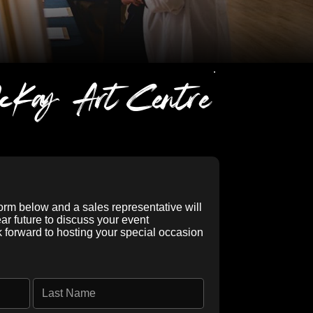
cKay Art Centre
form below and a sales representative will
ear future to discuss your event
k forward to hosting your special occasion