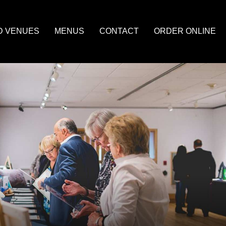
D VENUES
MENUS
CONTACT
ORDER ONLINE