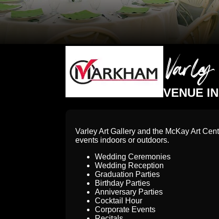
Varle
VENUE I
Varley Art Gallery and the McKay Art Cent
events indoors or outdoors.
Wedding Ceremonies
Wedding Reception
Graduation Parties
Birthday Parties
Anniversary Parties
Cocktail Hour
Corporate Events
Recitals