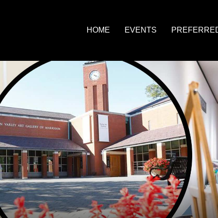
HOME
EVENTS
PREFERRE