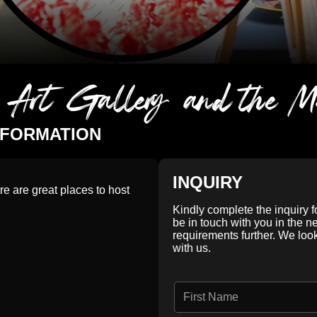
y Art Gallery and the M
NFORMATION
INQUIRY
re are great places to host
Kindly complete the inquiry 
be in touch with you in the n
requirements further. We loo
with us.